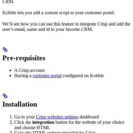
CRM.
Kobble lets you add a custom script to your customer portal.
We’ll see how you can use this feature to integrate Crisp and add the
user’s email, name and id to your favorite CRM.
Pre-requisites
A Crisp account
Having a
customer portal
configured on Kobble
Installation
Go to your
Crisp websites settings
dashboard
Click the
integration
button for the website of your choice
and choose HTML
Copy the HTML snippet provided by Crisp