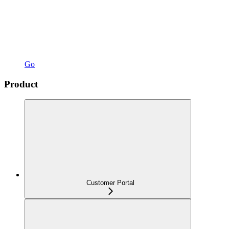
Go
Product
Customer Portal