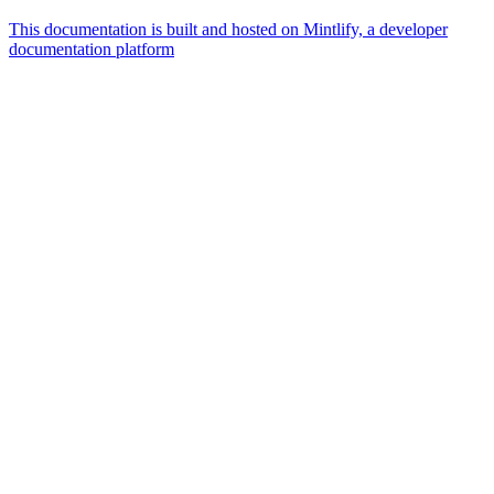
This documentation is built and hosted on Mintlify, a developer
documentation platform