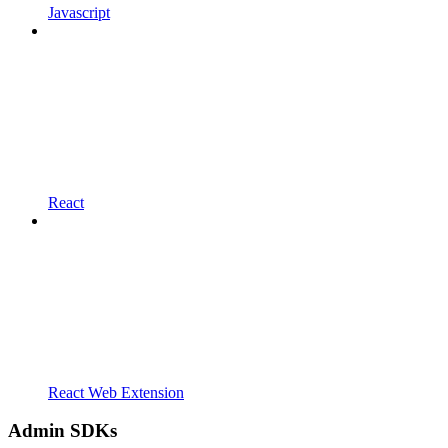
Javascript
React
React Web Extension
Admin SDKs