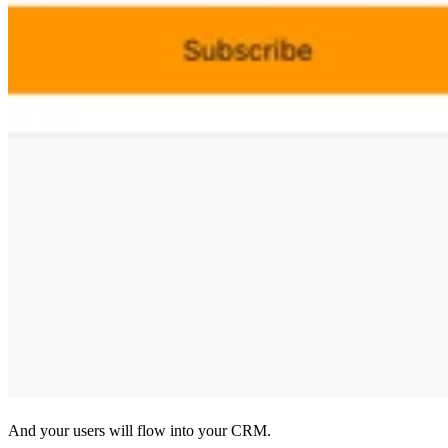
And your users will flow into your CRM.