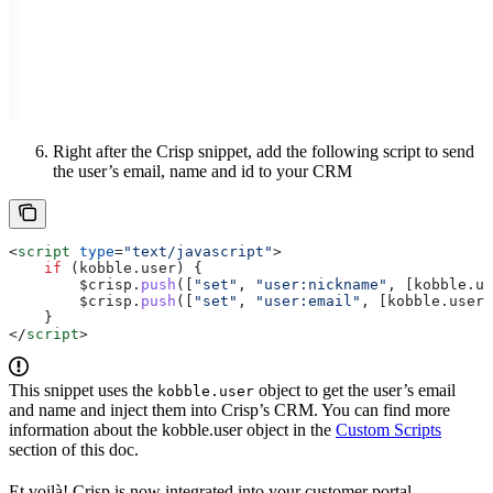
Right after the Crisp snippet, add the following script to send
the user’s email, name and id to your CRM
<
script
 type
=
"text/javascript"
>
    if
 (
kobble
.
user
) {
        $crisp
.
push
([
"set"
, 
"user:nickname"
, [
kobble
.
us
        $crisp
.
push
([
"set"
, 
"user:email"
, [
kobble
.
user
.
    }
</
script
>
This snippet uses the
object to get the user’s email
kobble.user
and name and inject them into Crisp’s CRM. You can find more
information about the kobble.user object in the
Custom Scripts
section of this doc.
Et voilà! Crisp is now integrated into your customer portal.