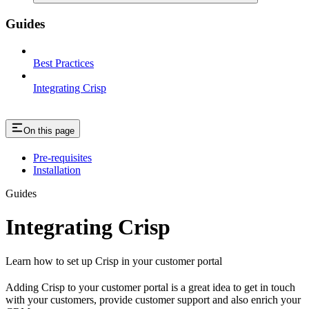
Guides
Best Practices
Integrating Crisp
On this page
Pre-requisites
Installation
Guides
Integrating Crisp
Learn how to set up Crisp in your customer portal
Adding Crisp to your customer portal is a great idea to get in touch
with your customers, provide customer support and also enrich your