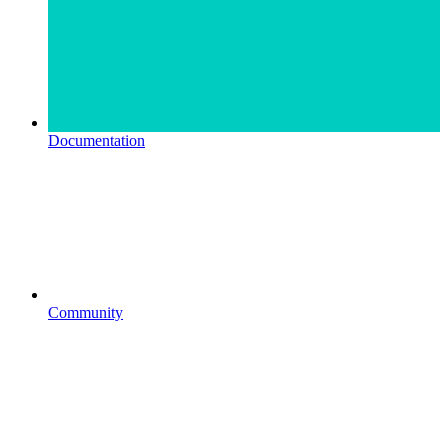
Documentation
Community