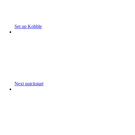
Set up Kobble
Next quickstart