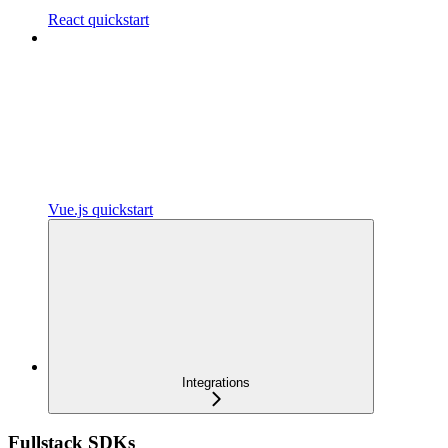
React quickstart
Vue.js quickstart
Integrations
Fullstack SDKs