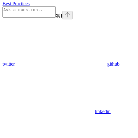
Best Practices
⌘
I
twitter
github
linkedin