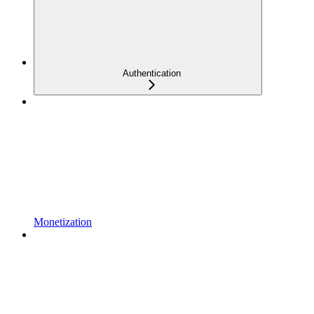
Authentication
Monetization