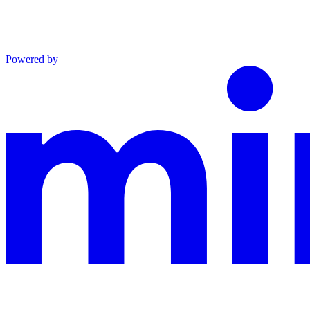
Powered by