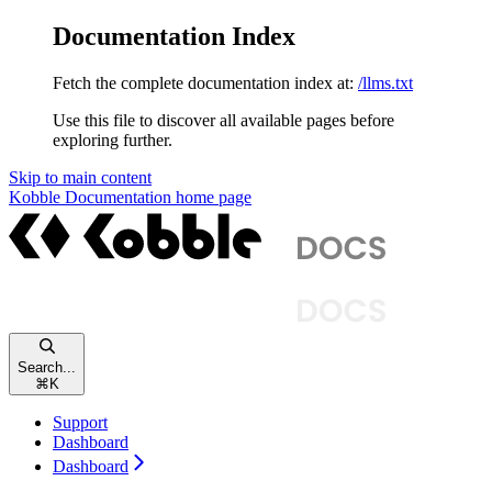
Documentation Index
Fetch the complete documentation index at:
/llms.txt
Use this file to discover all available pages before
exploring further.
Skip to main content
Kobble Documentation
home page
Search...
⌘
K
Support
Dashboard
Dashboard