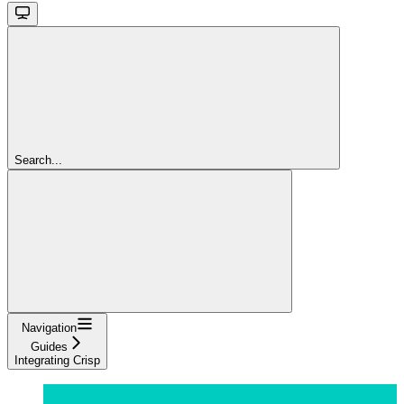
Search...
Navigation
Guides
Integrating Crisp