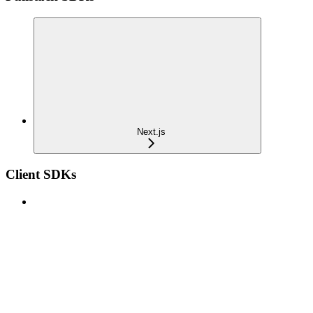
Next.js
Client SDKs