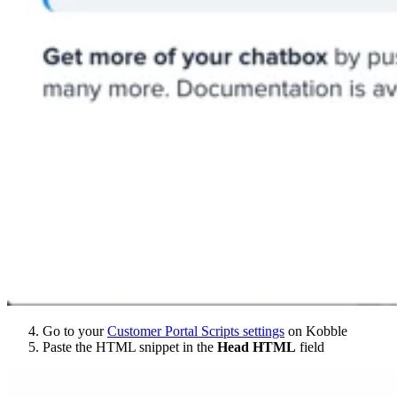
Go to your
Customer Portal Scripts settings
on Kobble
Paste the HTML snippet in the
Head HTML
field