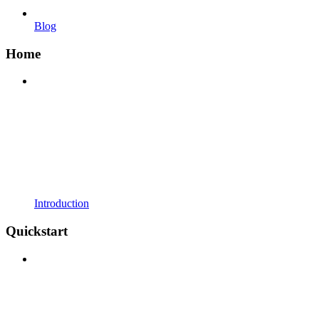
Blog
Home
Introduction
Quickstart