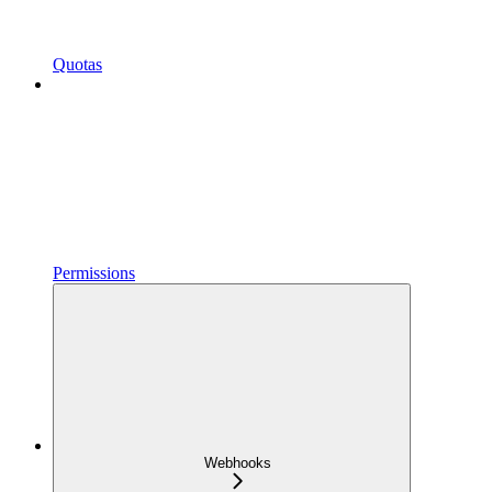
Quotas
Permissions
Webhooks