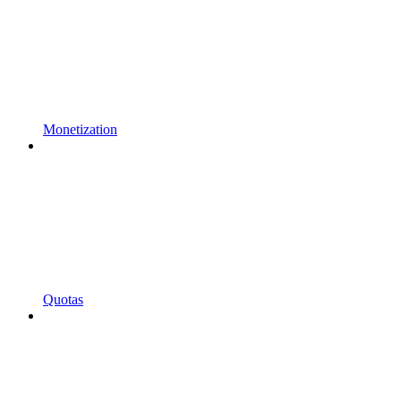
Monetization
Quotas