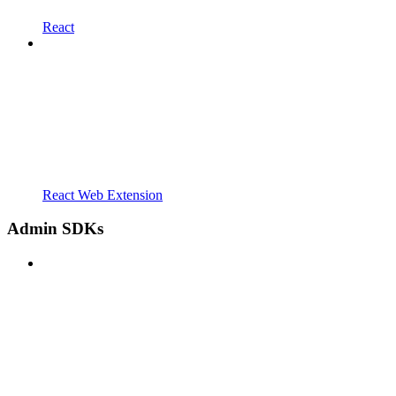
React
React Web Extension
Admin SDKs