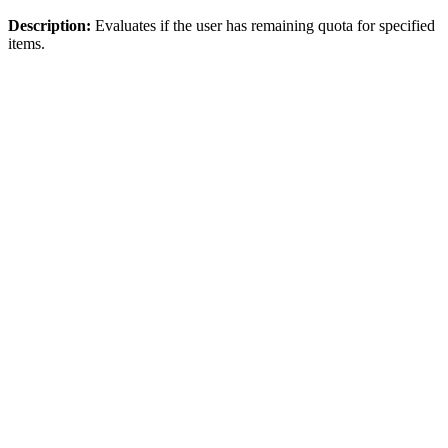
Description:
Evaluates if the user has remaining quota for specified
items.