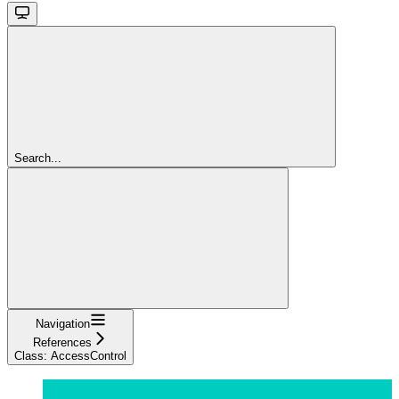
Search...
Navigation
References
Class: AccessControl