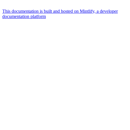
This documentation is built and hosted on Mintlify, a developer
documentation platform