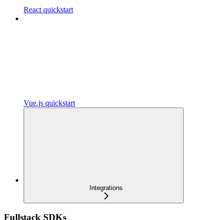
React quickstart
Vue.js quickstart
Integrations
Fullstack SDKs