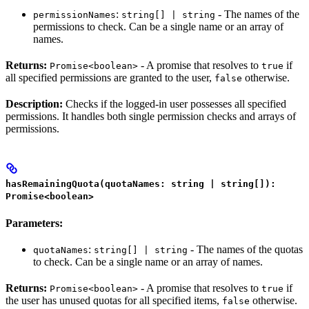
:
- The names of the
permissionNames
string[] | string
permissions to check. Can be a single name or an array of
names.
Returns:
- A promise that resolves to
if
Promise<boolean>
true
all specified permissions are granted to the user,
otherwise.
false
Description:
Checks if the logged-in user possesses all specified
permissions. It handles both single permission checks and arrays of
permissions.
hasRemainingQuota(quotaNames: string | string[]):
Promise<boolean>
Parameters:
:
- The names of the quotas
quotaNames
string[] | string
to check. Can be a single name or an array of names.
Returns:
- A promise that resolves to
if
Promise<boolean>
true
the user has unused quotas for all specified items,
otherwise.
false