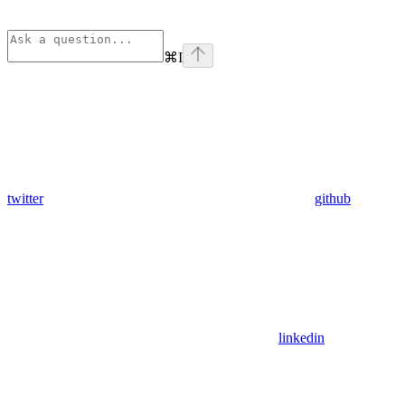
⌘
I
twitter
github
linkedin