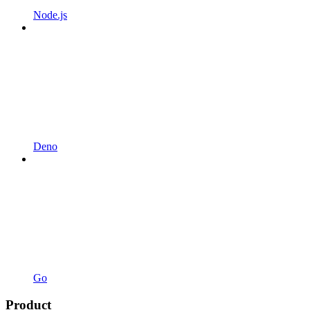
Node.js
Deno
Go
Product