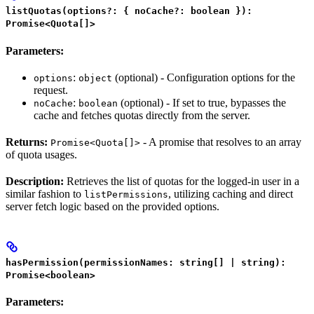
listQuotas(options?: { noCache?: boolean }):
Promise<Quota[]>
Parameters:
:
(optional) - Configuration options for the
options
object
request.
:
(optional) - If set to true, bypasses the
noCache
boolean
cache and fetches quotas directly from the server.
Returns:
- A promise that resolves to an array
Promise<Quota[]>
of quota usages.
Description:
Retrieves the list of quotas for the logged-in user in a
similar fashion to
, utilizing caching and direct
listPermissions
server fetch logic based on the provided options.
hasPermission(permissionNames: string[] | string):
Promise<boolean>
Parameters: