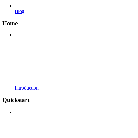
Blog
Home
Introduction
Quickstart