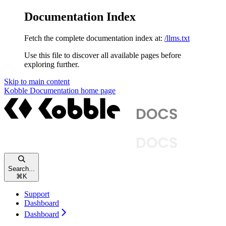
Documentation Index
Fetch the complete documentation index at:
/llms.txt
Use this file to discover all available pages before
exploring further.
Skip to main content
Kobble Documentation
home page
Search...
⌘
K
Support
Dashboard
Dashboard