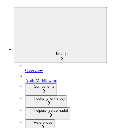
Next.js
Overview
Auth Middleware
Components
Hooks (client-side)
Helpers (server-side)
References