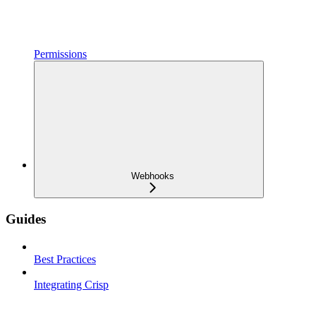
Permissions
Webhooks
Guides
Best Practices
Integrating Crisp