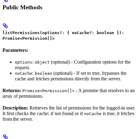
Public Methods
listPermissions(options?: { noCache?: boolean }):
Promise<Permission[]>
Parameters:
:
(optional) - Configuration options for the
options
object
request.
:
(optional) - If set to true, bypasses the
noCache
boolean
cache and fetches permissions directly from the server.
Returns:
- A promise that resolves to an
Promise<Permission[]>
array of permissions.
Description:
Retrieves the list of permissions for the logged-in user.
It first checks the cache; if not found or if
is true, it fetches
noCache
from the server.