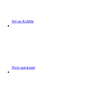
Set up Kobble
Next quickstart