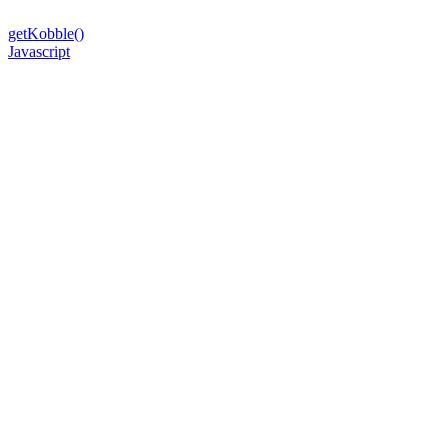
getKobble()
Javascript