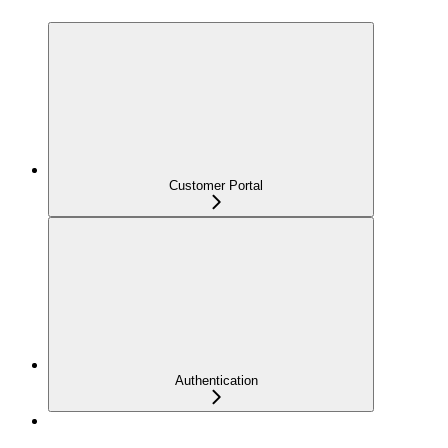
Customer Portal
Authentication