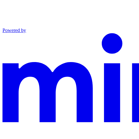
Powered by