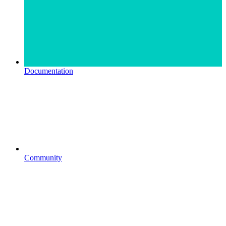
Documentation
Community