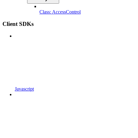
Class: AccessControl
Client SDKs
Javascript