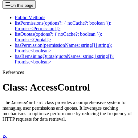
On this page
Public Methods
listPermissions(options?: { noCache?: boolean }):
Promise<Permission[]>
listQuotas(options?: { noCache?: boolean }):
Promise<Quota[]>
hasPermission(permissionNames: string[] | string):
Promise<boolean>
hasRemainingQuota(quotaNames: string | string[]):
Promise<boolean>
References
Class: AccessControl
The
class provides a comprehensive system for
AccessControl
managing user permissions and quotas. It leverages caching
mechanisms to optimize performance by reducing the frequency of
HTTP requests for data retrieval.